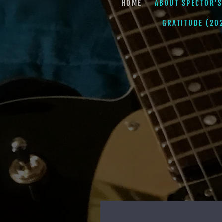
HOME
ABOUT SPECTOR'S
GRATITUDE (20