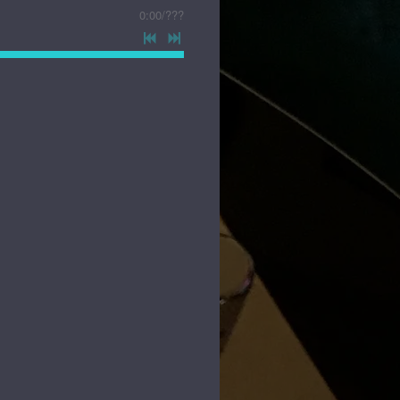
0:00
/
???