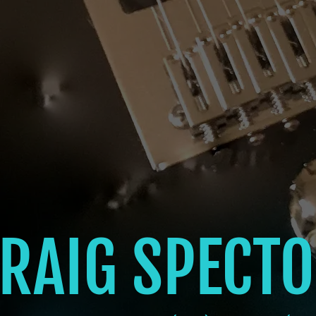
RAIG SPECT