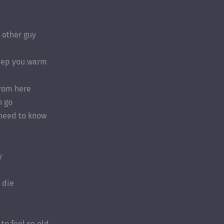
 other guy
eep you warm
from here
n go
 need to know
y
I die
to feel so old