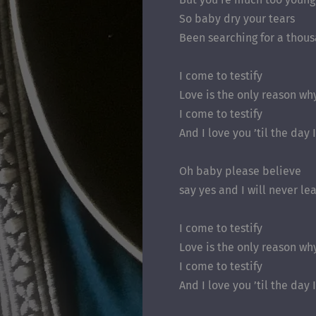
So baby dry your tears
Been searching for a thou
I come to testify
Love is the only reason wh
I come to testify
And I love you ’til the day 
Oh baby please believe
say yes and I will never le
I come to testify
Love is the only reason wh
I come to testify
And I love you ’til the day 