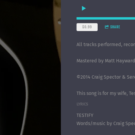
$0.99
SHARE
All tracks performed, reco
Mastered by Matt Hayward,
©2014 Craig Spector & Sere
This song is for my wife, T
LYRICS
TESTIFY
Words/music by Craig Spe