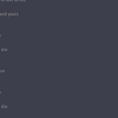
sand years
y
I die
ave
y
I die