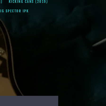
8)
KICKING CANS (2019)
IG SPECTOR IPK