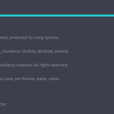
rded, produced by Craig Spector.
 Sundance Studios, Wicklow, Ireland.
ndipity Creative, all rights reserved.
ess. Love you forever, bebe. xoxox
ctor