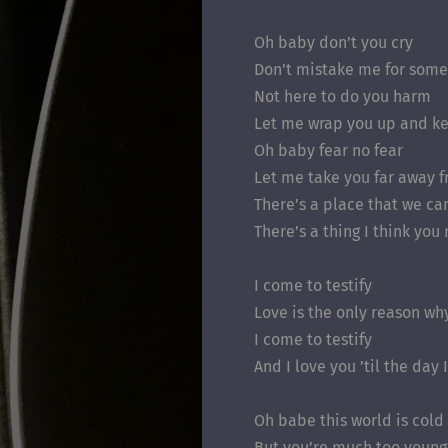
Oh baby don’t you cry
Don’t mistake me for some
Not here to do you harm
Let me wrap you up and k
Oh baby fear no fear
Let me take you far away 
There’s a place that we ca
There’s a thing I think you
I come to testify
Love is the only reason wh
I come to testify
And I love you ’til the day 
Oh babe this world is cold
But you’re much too young 