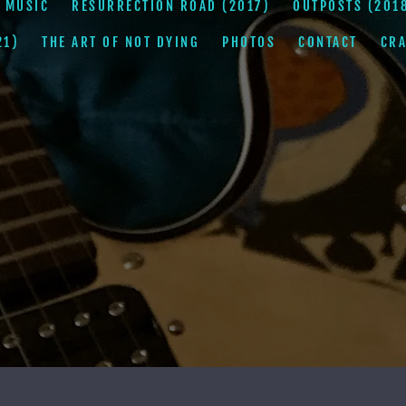
 MUSIC
RESURRECTION ROAD (2017)
OUTPOSTS (201
21)
THE ART OF NOT DYING
PHOTOS
CONTACT
CRA