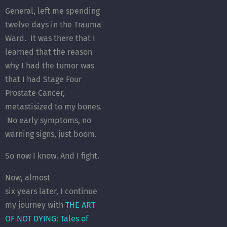
General, left me spending
twelve days in the Trauma
Ward. It was there that I
learned that the reason
why I had the tumor was
that I had Stage Four
Prostate Cancer,
metastisized to my bones.
No early symptoms, no
warning signs, just boom.
So now I know. And I fight.
Now, almost
six years later, I continue
my journey with
THE ART
OF NOT DYING: Tales of