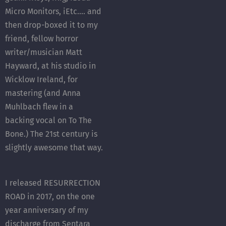
Micro Monitors, iEtc.... and
then drop-boxed it to my
friend, fellow horror
writer/musician Matt
Hayward, at his studio in
Wicklow Ireland, for
mastering (and Anna
Muhlbach flew in a
backing vocal on To The
Bone.) The 21st century is
slightly awesome that way.
I released RESURRECTION
ROAD in 2017, on the one
year anniversary of my
discharge from Sentara