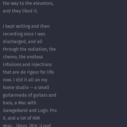
the way to the elevators,
and they liked it.
I kept writing and then
recording once I was
discharged, and all
through the radiation, the
chemo, the endless
infusions and injections
that are de rigeur for life
now. I did it all on my
home studio -- a small
guitarmada of guitars and
bass, a Mac with
GarageBand and Logic Pro
X, and a lot of IKM
gear... iKeys, iRig, iLoud