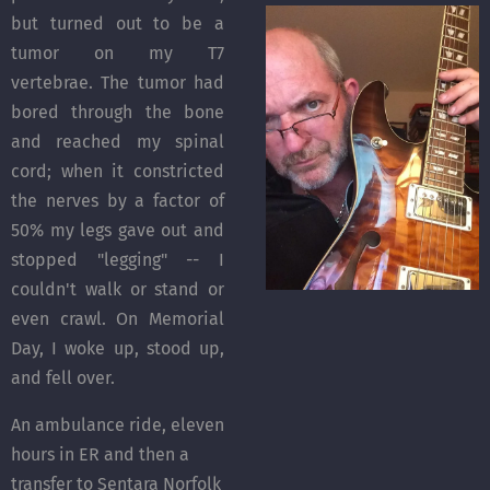
but turned out to be a
tumor on my T7
vertebrae. The tumor had
bored through the bone
and reached my spinal
cord; when it constricted
the nerves by a factor of
50% my legs gave out and
stopped "legging" -- I
couldn't walk or stand or
even crawl. On Memorial
Day, I woke up, stood up,
and fell over.
An ambulance ride, eleven
hours in ER and then a
transfer to Sentara Norfolk