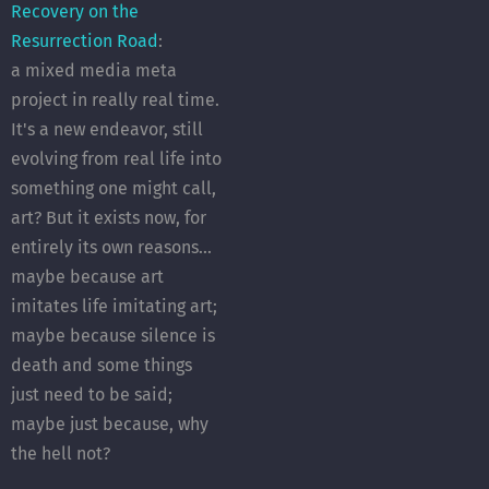
Recovery on the
Resurrection Road
:
a mixed media meta
project in really real time.
It's a new endeavor, still
evolving from real life into
something one might call,
art? But it exists now, for
entirely its own reasons...
maybe because art
imitates life imitating art;
maybe because silence is
death and some things
just need to be said;
maybe just because, why
the hell not?