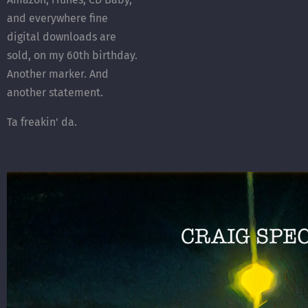
and everywhere fine
digital downloads are
sold, on my 60th birthday.
Another marker. And
another statement.
Ta freakin' da.