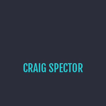
CRAIG SPECTOR