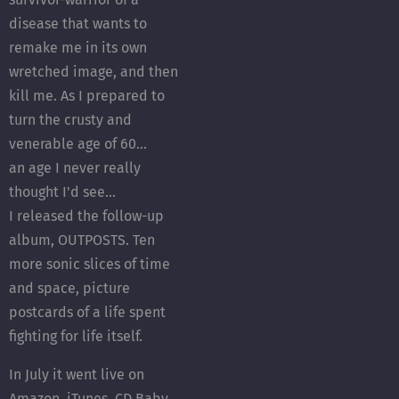
disease that wants to
remake me in its own
wretched image, and then
kill me. As I prepared to
turn the crusty and
venerable age of 60...
an age I never really
thought I'd see...
I released the follow-up
album, OUTPOSTS. Ten
more sonic slices of time
and space, picture
postcards of a life spent
fighting for life itself.
In July it went live on
Amazon, iTunes, CD Baby,