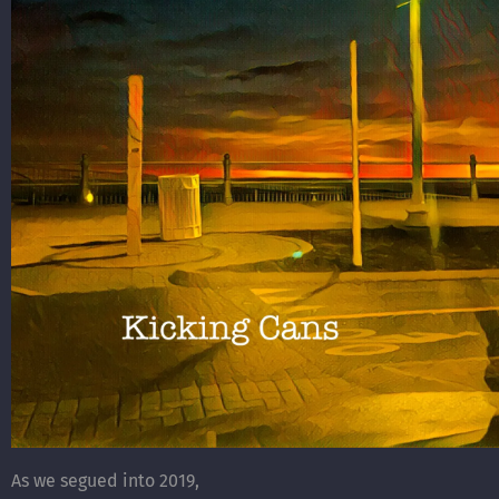
As we segued into 2019,