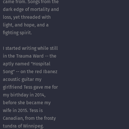
came from. Songs from the
dark edge of mortality and
loss, yet threaded with
light, and hope, and a
fighting spirit.
I started writing while still
in the Trauma Ward -- the
aptly named "Hospital
Song" -- on the red Ibanez
acoustic guitar my
girlfriend Tess gave me for
my birthday in 2014,
before she became my
wife in 2015. Tess is
Canadian, from the frosty
tundra of Winnipeg.