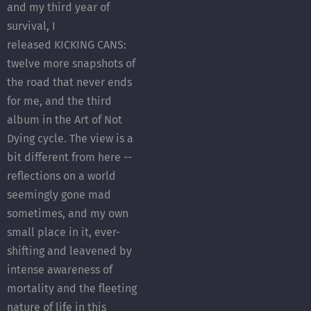
and my third year of
survival, I
released KICKING CANS:
twelve more snapshots of
the road that never ends
for me, and the third
album in the Art of Not
Dying cycle. The view is a
bit different from here --
reflections on a world
seemingly gone mad
sometimes, and my own
small place in it, ever-
shifting and leavened by
intense awareness of
mortality and the fleeting
nature of life in this