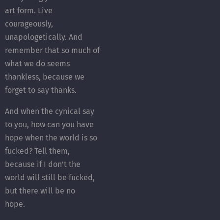
art form. Live
courageously,
unapologetically. And
remember that so much of
what we do seems
thankless, because we
forget to say thanks.
And when the cynical say
to you, how can you have
hope when the world is so
fucked? Tell them,
because if I don't the
world will still be fucked,
but there will be no
hope.