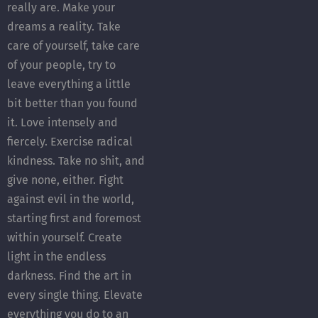
really are. Make your
dreams a reality. Take
care of yourself, take care
of your people, try to
leave everything a little
bit better than you found
it. Love intensely and
fiercely. Exercise radical
kindness. Take no shit, and
give none, either. Fight
against evil in the world,
starting first and foremost
within yourself. Create
light in the endless
darkness. Find the art in
every single thing. Elevate
everything you do to an