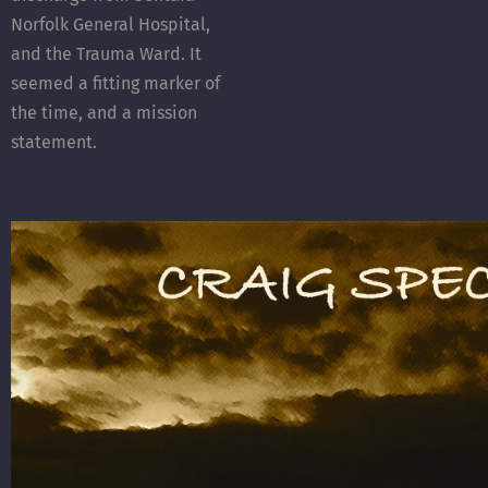
Norfolk General Hospital,
and the Trauma Ward. It
seemed a fitting marker of
the time, and a mission
statement.