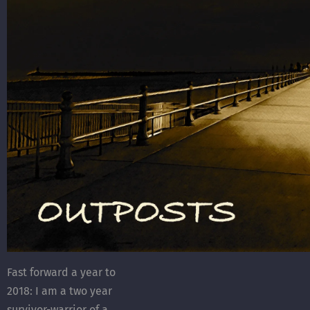
Fast forward a year to
2018: I am a two year
survivor-warrior of a