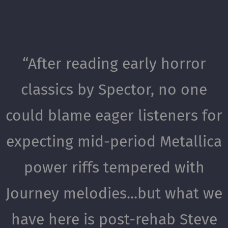
“
After reading early horror
classics by Spector, no one
could blame eager listeners for
expecting mid-period Metallica
power riffs tempered with
Journey melodies...but what we
have here is post-rehab Steve