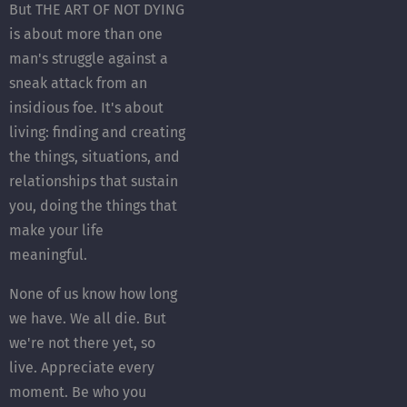
But THE ART OF NOT DYING
is about more than one
man's struggle against a
sneak attack from an
insidious foe. It's about
living: finding and creating
the things, situations, and
relationships that sustain
you, doing the things that
make your life
meaningful.
None of us know how long
we have. We all die. But
we're not there yet, so
live. Appreciate every
moment. Be who you