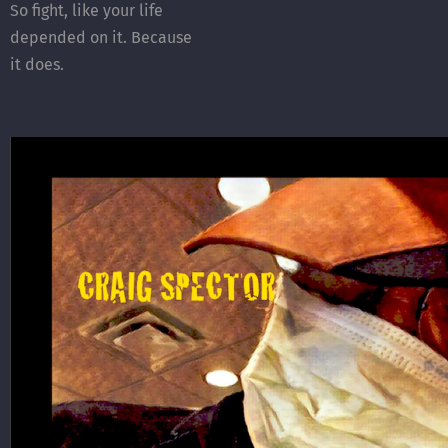
So fight, like your life
depended on it. Because
it does.