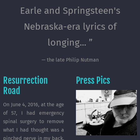
Earle and Springsteen's
Nebraska-era lyrics of
longing... ”
— the late Philip Nutman
Resurrection
Press Pics
Road
On June 4, 2016, at the age
of 57, I had emergency
spinal surgery to remove
what I had thought was a
pinched nerve in my back,