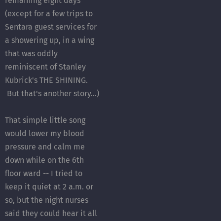
remaining eight days
(except for a few trips to
Sentara guest services for
a showering up, in a wing
that was oddly
reminiscent of Stanley
Kubrick's THE SHINING.
But that's another story...)
That simple little song
would lower my blood
pressure and calm me
down while on the 6th
floor ward -- I tried to
keep it quiet at 2 a.m. or
so, but the night nurses
said they could hear it all