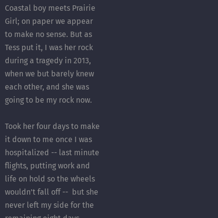
Coastal boy meets Prairie
Girl; on paper we appear
to make no sense. But as
Tess put it, I was her rock
during a tragedy in 2013,
when we but barely knew
each other, and she was
going to be my rock now.
Took her four days to make
it down to me once I was
hospitalized -- last minute
flights, putting work and
life on hold so the wheels
wouldn't fall off -- but she
never left my side for the