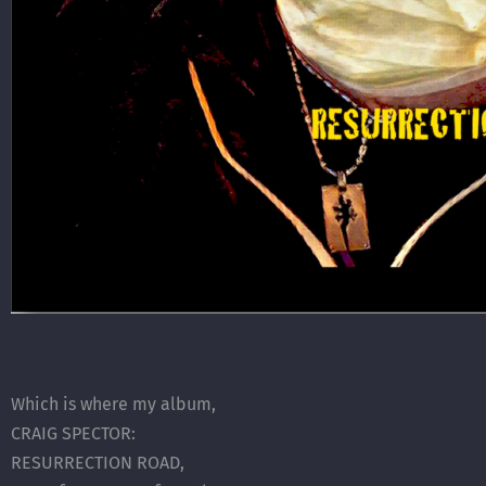
Which is where my album,
CRAIG SPECTOR:
RESURRECTION ROAD,